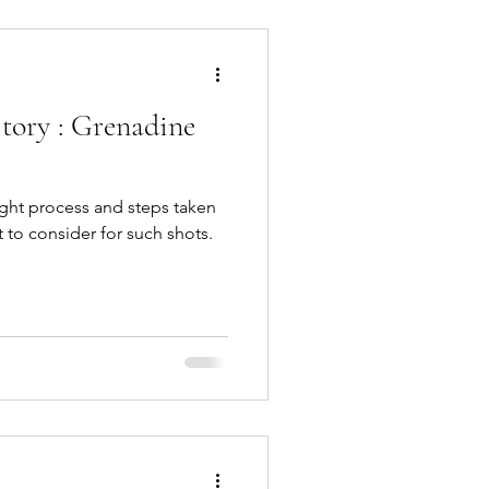
tory : Grenadine
ought process and steps taken
 to consider for such shots.