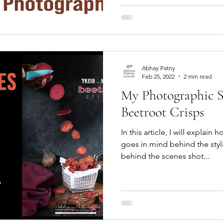
Abhay Patny
Feb 25, 2022
2 min read
My Photographic St
Beetroot Crisps
In this article, I will explain
goes in mind behind the sty
behind the scenes shot...