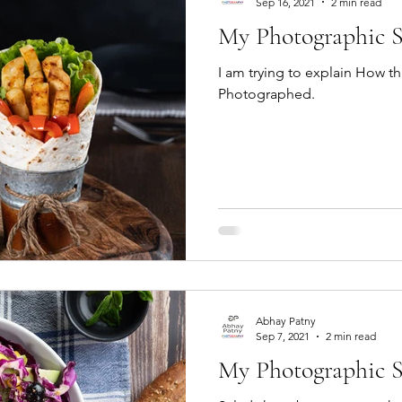
Sep 16, 2021
2 min read
My Photographic S
I am trying to explain How th
Photographed.
Abhay Patny
Sep 7, 2021
2 min read
My Photographic St