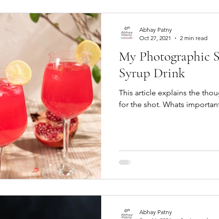
Abhay Patny
Oct 27, 2021
2 min read
My Photographic S
Syrup Drink
This article explains the th
for the shot. Whats important
Abhay Patny