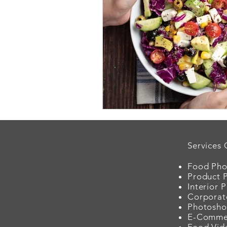
Services 
Food Pho
Product 
Interior 
Corporat
Photosho
E-Comme
Food Vid