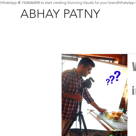
WhatsApp @ 7428686898 to start creating Stunning Visuals for your brand
ABHAY PATNY