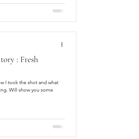
ory : Fresh
 how I took the shot and what
ling. Will show you some