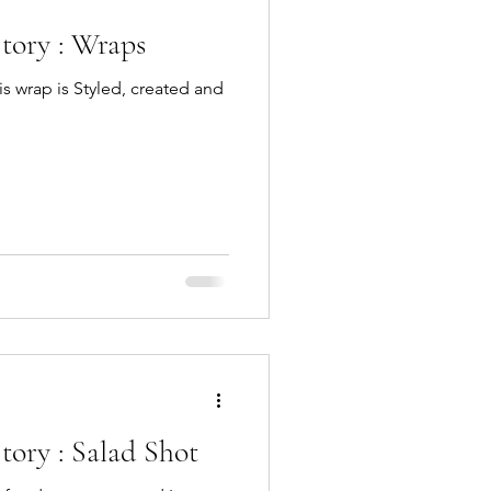
tory : Wraps
is wrap is Styled, created and
ory : Salad Shot