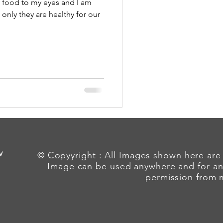
y food to my eyes and I am
 only they are healthy for our
 Me
© Copyyright : All Images shown here are
Image can be used anywhere and for an
permission from