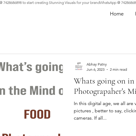
Home
Abhay Patny
Jun 6, 2023
2 min read
Whats going on in
Photograpaher's M
In this digital age, we all are
pictures , better to say, clic
cameras. If all...