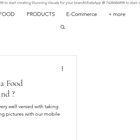
FOOD
PRODUCTS
E-Commerce
+ more
 a Food
ind ?
 very well versed with taking
king pictures with our mobile