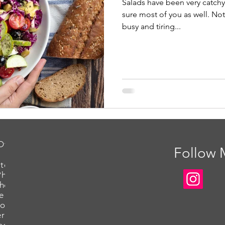
Salads have been very catch
sure most of you as well. Not
busy and tiring...
Offered
Follow
tography
Photography
Photography
e Headshots
ot for Packaging
rce Photoshoot
eos